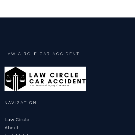
LAW CIRCLE CAR ACCIDENT
NAVIGATION
Law Circle
About