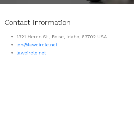
Contact Information
1321 Heron St., Boise, Idaho, 83702 USA
jen@lawcircle.net
lawcircle.net