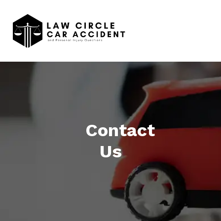
Contact
Us