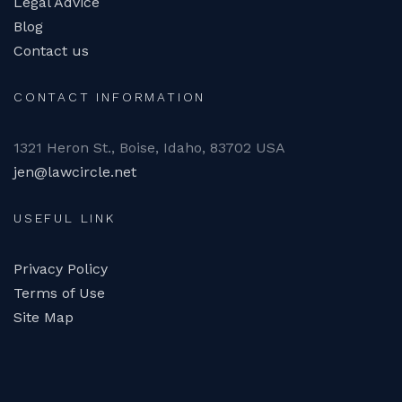
Legal Advice
Blog
Contact us
CONTACT INFORMATION
1321 Heron St., Boise, Idaho, 83702 USA
jen@lawcircle.net
USEFUL LINK
Privacy Policy
Terms of Use
Site Map