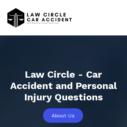
Law Circle - Car
Accident and Personal
Injury Questions
About Us