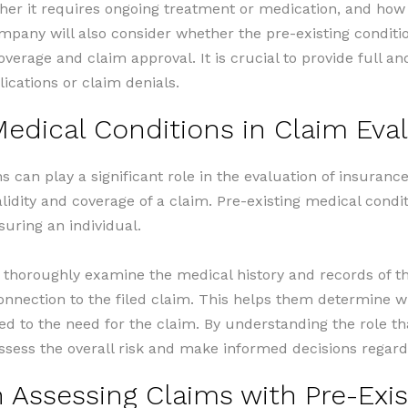
ther it requires ongoing treatment or medication, and how i
mpany will also consider whether the pre-existing conditi
overage and claim approval. It is crucial to provide full 
lications or claim denials.
Medical Conditions in Claim Eva
s can play a significant role in the evaluation of insuran
lidity and coverage of a claim. Pre-existing medical condit
suring an individual.
horoughly examine the medical history and records of the
connection to the filed claim. This helps them determine w
 to the need for the claim. By understanding the role tha
sess the overall risk and make informed decisions regard
Assessing Claims with Pre-Exis