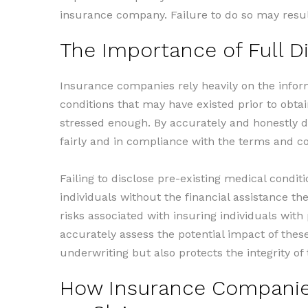
insurance company. Failure to do so may resul
The Importance of Full D
Insurance companies rely heavily on the infor
conditions that may have existed prior to obta
stressed enough. By accurately and honestly di
fairly and in compliance with the terms and con
Failing to disclose pre-existing medical condit
individuals without the financial assistance t
risks associated with insuring individuals with
accurately assess the potential impact of thes
underwriting but also protects the integrity o
How Insurance Companies