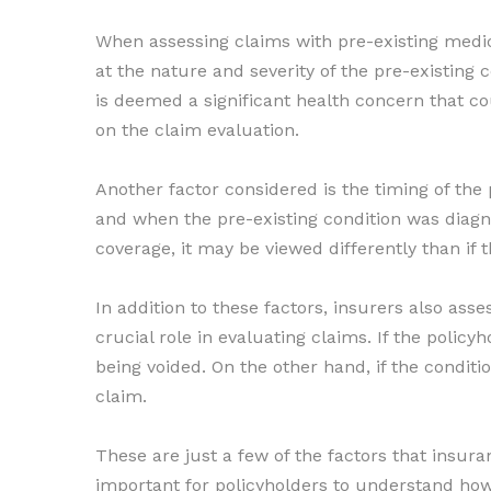
When assessing claims with pre-existing medica
at the nature and severity of the pre-existing c
is deemed a significant health concern that coul
on the claim evaluation.
Another factor considered is the timing of the
and when the pre-existing condition was diagnose
coverage, it may be viewed differently than if 
In addition to these factors, insurers also asse
crucial role in evaluating claims. If the policyh
being voided. On the other hand, if the condit
claim.
These are just a few of the factors that insur
important for policyholders to understand how