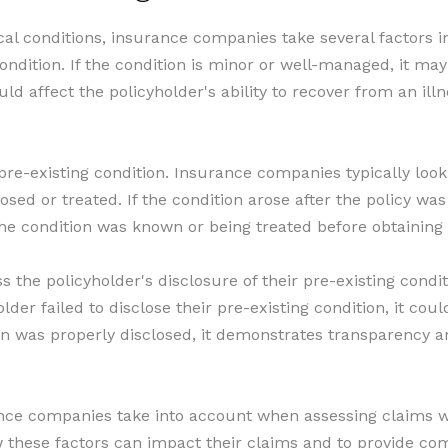
l conditions, insurance companies take several factors in
ondition. If the condition is minor or well-managed, it may 
d affect the policyholder's ability to recover from an illn
 pre-existing condition. Insurance companies typically lo
d or treated. If the condition arose after the policy was i
the condition was known or being treated before obtaining 
ss the policyholder's disclosure of their pre-existing condi
older failed to disclose their pre-existing condition, it co
ion was properly disclosed, it demonstrates transparency a
ance companies take into account when assessing claims wit
 these factors can impact their claims and to provide com