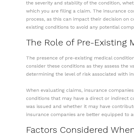
the severity and stability of the condition, whe
which you are filing a claim. The insurance co
process, as this can impact their decision on c
existing conditions to avoid any potential comp
The Role of Pre-Existing 
The presence of pre-existing medical condition
consider these conditions as they assess the va
determining the level of risk associated with in
When evaluating claims, insurance companies t
conditions that may have a direct or indirect 
was issued and whether it may have contributed
insurance companies are better equipped to as
Factors Considered When 