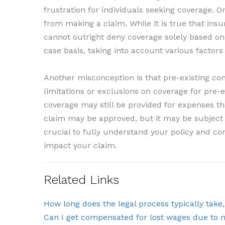
frustration for individuals seeking coverage. 
from making a claim. While it is true that ins
cannot outright deny coverage solely based on
case basis, taking into account various factors
Another misconception is that pre-existing con
limitations or exclusions on coverage for pre-e
coverage may still be provided for expenses tha
claim may be approved, but it may be subject to 
crucial to fully understand your policy and co
impact your claim.
Related Links
How long does the legal process typically take
Can I get compensated for lost wages due to 