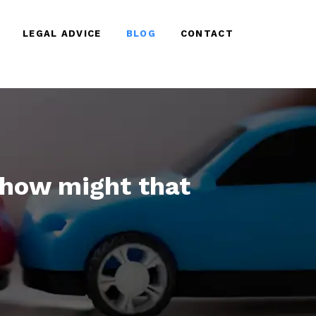
LEGAL ADVICE
BLOG
CONTACT
, how might that