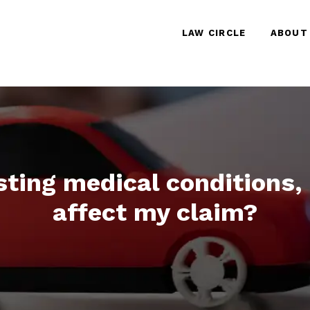
LAW CIRCLE
ABOUT
isting medical conditions
affect my claim?