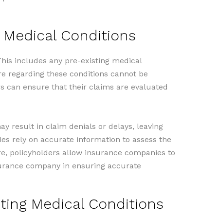
g Medical Conditions
his includes any pre-existing medical
ure regarding these conditions cannot be
rs can ensure that their claims are evaluated
y result in claim denials or delays, leaving
ies rely on accurate information to assess the
sure, policyholders allow insurance companies to
insurance company in ensuring accurate
ting Medical Conditions