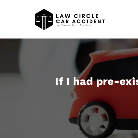
If I had pre-ex