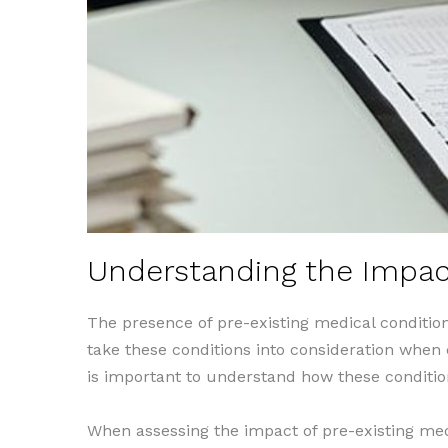
Understanding the Impact
The presence of pre-existing medical conditio
take these conditions into consideration when e
is important to understand how these conditio
When assessing the impact of pre-existing med