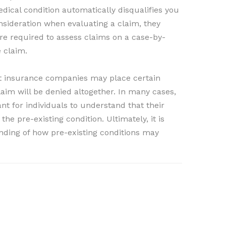
dical condition automatically disqualifies you
nsideration when evaluating a claim, they
re required to assess claims on a case-by-
e claim.
that insurance companies may place certain
laim will be denied altogether. In many cases,
ant for individuals to understand that their
he pre-existing condition. Ultimately, it is
anding of how pre-existing conditions may