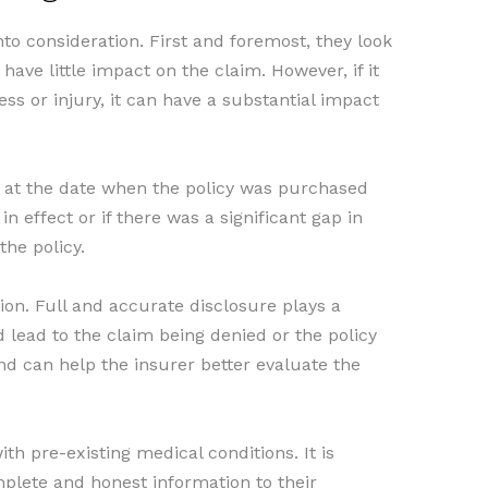
to consideration. First and foremost, they look
have little impact on the claim. However, if it
ess or injury, it can have a substantial impact
ok at the date when the policy was purchased
n effect or if there was a significant gap in
the policy.
tion. Full and accurate disclosure plays a
uld lead to the claim being denied or the policy
nd can help the insurer better evaluate the
h pre-existing medical conditions. It is
plete and honest information to their