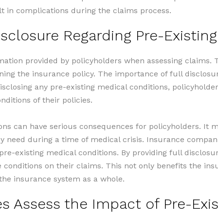
t in complications during the claims process.
isclosure Regarding Pre-Existin
mation provided by policyholders when assessing claims. T
ining the insurance policy. The importance of full disclos
sclosing any pre-existing medical conditions, policyholde
ditions of their policies.
ions can have serious consequences for policyholders. It ma
hey need during a time of medical crisis. Insurance compan
 pre-existing medical conditions. By providing full disclo
e conditions on their claims. This not only benefits the 
f the insurance system as a whole.
 Assess the Impact of Pre-Exis