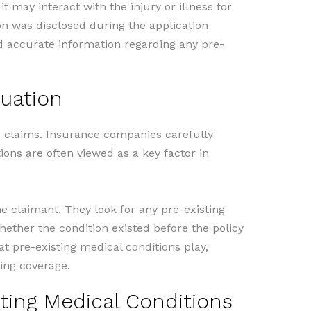
t may interact with the injury or illness for
on was disclosed during the application
and accurate information regarding any pre-
luation
ce claims. Insurance companies carefully
ions are often viewed as a key factor in
 claimant. They look for any pre-existing
hether the condition existed before the policy
t pre-existing medical conditions play,
ing coverage.
ting Medical Conditions