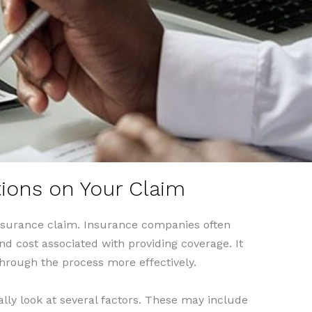
tions on Your Claim
insurance claim. Insurance companies often
nd cost associated with providing coverage. It
hrough the process more effectively.
lly look at several factors. These may include