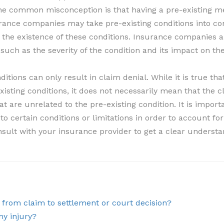
One common misconception is that having a pre-existing me
urance companies may take pre-existing conditions into co
 the existence of these conditions. Insurance companies a
 such as the severity of the condition and its impact on th
ditions can only result in claim denial. While it is true 
xisting conditions, it does not necessarily mean that the c
t are unrelated to the pre-existing condition. It is import
certain conditions or limitations in order to account for t
nsult with your insurance provider to get a clear underst
, from claim to settlement or court decision?
my injury?