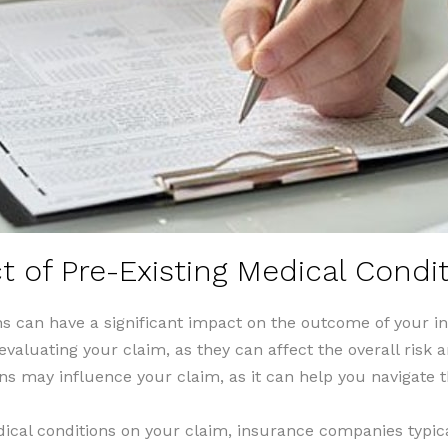
 of Pre-Existing Medical Condi
ns can have a significant impact on the outcome of your 
valuating your claim, as they can affect the overall risk a
ns may influence your claim, as it can help you navigate t
ical conditions on your claim, insurance companies typica