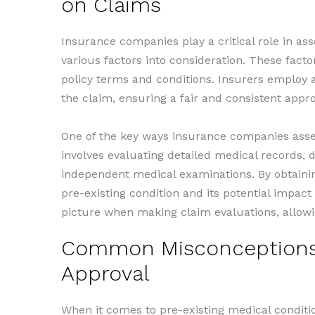
on Claims
Insurance companies play a critical role in as
various factors into consideration. These facto
policy terms and conditions. Insurers employ a
the claim, ensuring a fair and consistent appr
One of the key ways insurance companies asses
involves evaluating detailed medical records, d
independent medical examinations. By obtaini
pre-existing condition and its potential impa
picture when making claim evaluations, allowi
Common Misconceptions A
Approval
When it comes to pre-existing medical conditi