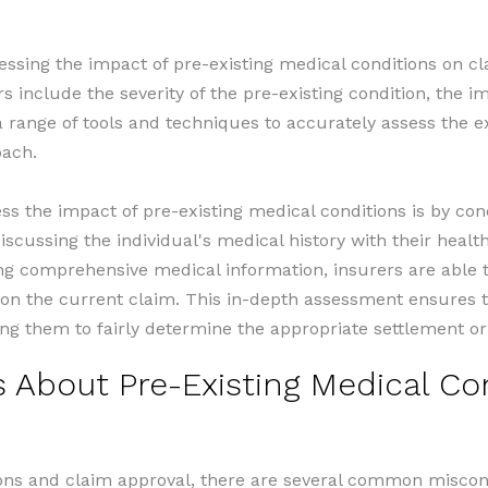
sessing the impact of pre-existing medical conditions on c
rs include the severity of the pre-existing condition, the i
 range of tools and techniques to accurately assess the ex
oach.
s the impact of pre-existing medical conditions is by co
iscussing the individual's medical history with their heal
ng comprehensive medical information, insurers are able 
ct on the current claim. This in-depth assessment ensure
ng them to fairly determine the appropriate settlement or
bout Pre-Existing Medical Con
ons and claim approval, there are several common misconc