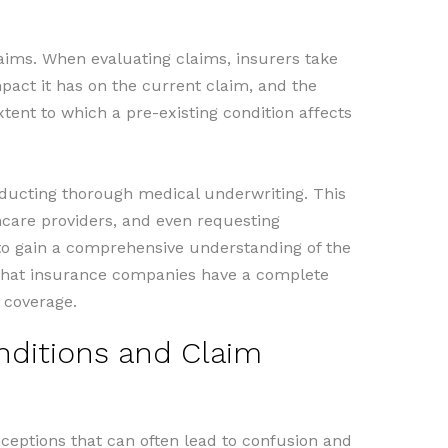
laims. When evaluating claims, insurers take
mpact it has on the current claim, and the
tent to which a pre-existing condition affects
nducting thorough medical underwriting. This
thcare providers, and even requesting
to gain a comprehensive understanding of the
s that insurance companies have a complete
 coverage.
ditions and Claim
eptions that can often lead to confusion and