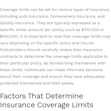
Coverage limits can be set for various types of insurance,
including auto insurance, homeowners insurance, and
liability insurance. They are typically expressed as a
specific dollar amount per policy, such as $100,000 or
$500,000. It is important to note that coverage limits may
vary depending on the specific policy and insurer.
Policyholders should carefully review their insurance
contracts to determine the coverage limits applicable to
their particular policy. By familiarizing themselves with
these limits, individuals can make informed decisions
about their coverage and ensure they have adequately
protected themselves and their assets.
Factors That Determine
Insurance Coverage Limits