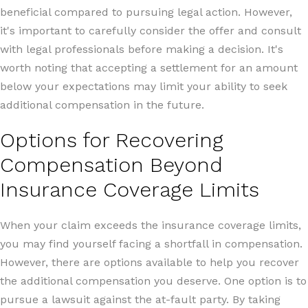
beneficial compared to pursuing legal action. However,
it's important to carefully consider the offer and consult
with legal professionals before making a decision. It's
worth noting that accepting a settlement for an amount
below your expectations may limit your ability to seek
additional compensation in the future.
Options for Recovering
Compensation Beyond
Insurance Coverage Limits
When your claim exceeds the insurance coverage limits,
you may find yourself facing a shortfall in compensation.
However, there are options available to help you recover
the additional compensation you deserve. One option is to
pursue a lawsuit against the at-fault party. By taking