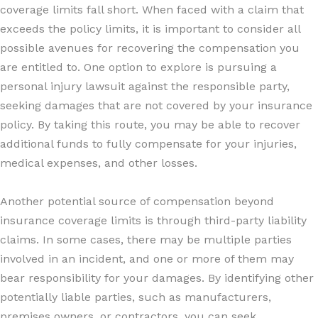
coverage limits fall short. When faced with a claim that
exceeds the policy limits, it is important to consider all
possible avenues for recovering the compensation you
are entitled to. One option to explore is pursuing a
personal injury lawsuit against the responsible party,
seeking damages that are not covered by your insurance
policy. By taking this route, you may be able to recover
additional funds to fully compensate for your injuries,
medical expenses, and other losses.
Another potential source of compensation beyond
insurance coverage limits is through third-party liability
claims. In some cases, there may be multiple parties
involved in an incident, and one or more of them may
bear responsibility for your damages. By identifying other
potentially liable parties, such as manufacturers,
premises owners, or contractors, you can seek