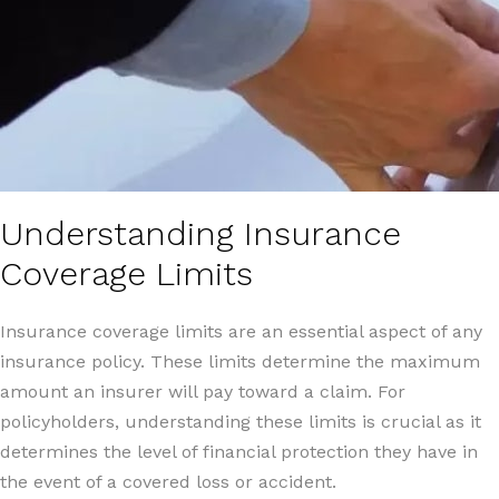
Understanding Insurance
Coverage Limits
Insurance coverage limits are an essential aspect of any
insurance policy. These limits determine the maximum
amount an insurer will pay toward a claim. For
policyholders, understanding these limits is crucial as it
determines the level of financial protection they have in
the event of a covered loss or accident.