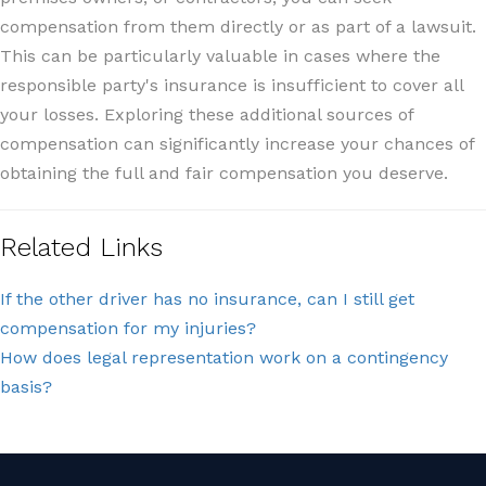
compensation from them directly or as part of a lawsuit.
This can be particularly valuable in cases where the
responsible party's insurance is insufficient to cover all
your losses. Exploring these additional sources of
compensation can significantly increase your chances of
obtaining the full and fair compensation you deserve.
Related Links
If the other driver has no insurance, can I still get
compensation for my injuries?
How does legal representation work on a contingency
basis?