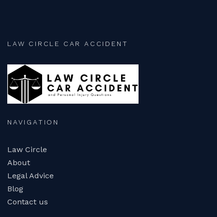
LAW CIRCLE CAR ACCIDENT
NAVIGATION
Law Circle
About
Legal Advice
Blog
Contact us