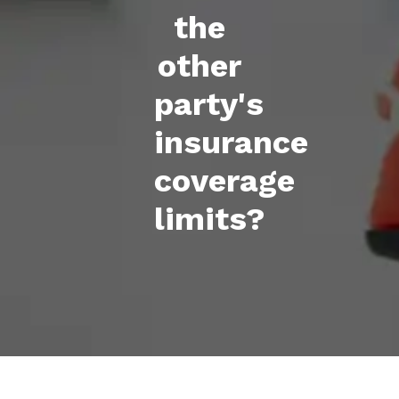
the
other
party's
insurance
coverage
limits?