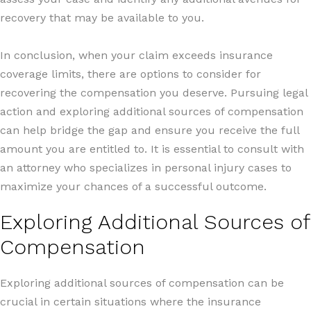
recovery that may be available to you.
In conclusion, when your claim exceeds insurance
coverage limits, there are options to consider for
recovering the compensation you deserve. Pursuing legal
action and exploring additional sources of compensation
can help bridge the gap and ensure you receive the full
amount you are entitled to. It is essential to consult with
an attorney who specializes in personal injury cases to
maximize your chances of a successful outcome.
Exploring Additional Sources of
Compensation
Exploring additional sources of compensation can be
crucial in certain situations where the insurance