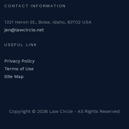
CONTACT INFORMATION
1321 Heron St., Boise, Idaho, 83702 USA
jen@lawcircle.net
USEFUL LINK
Privacy Policy
Terms of Use
Site Map
Copyright ©
2026 Law Circle - All Rights Reserved