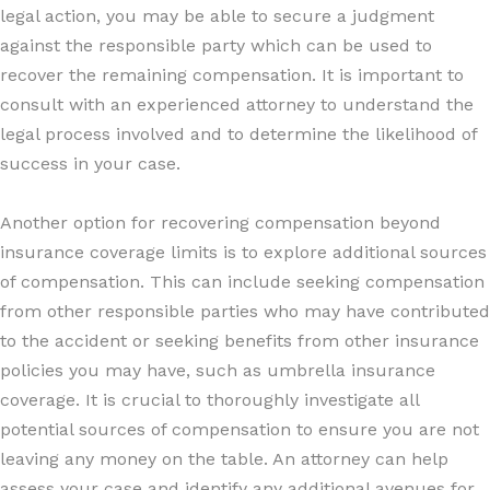
legal action, you may be able to secure a judgment
against the responsible party which can be used to
recover the remaining compensation. It is important to
consult with an experienced attorney to understand the
legal process involved and to determine the likelihood of
success in your case.
Another option for recovering compensation beyond
insurance coverage limits is to explore additional sources
of compensation. This can include seeking compensation
from other responsible parties who may have contributed
to the accident or seeking benefits from other insurance
policies you may have, such as umbrella insurance
coverage. It is crucial to thoroughly investigate all
potential sources of compensation to ensure you are not
leaving any money on the table. An attorney can help
assess your case and identify any additional avenues for