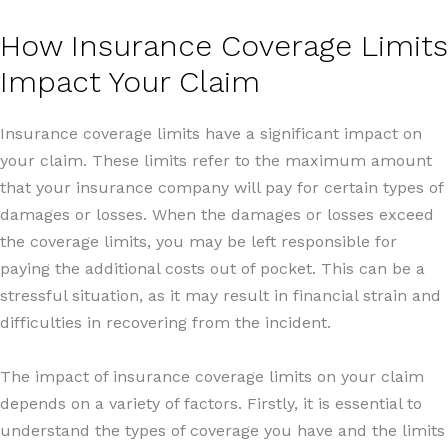
How Insurance Coverage Limits
Impact Your Claim
Insurance coverage limits have a significant impact on
your claim. These limits refer to the maximum amount
that your insurance company will pay for certain types of
damages or losses. When the damages or losses exceed
the coverage limits, you may be left responsible for
paying the additional costs out of pocket. This can be a
stressful situation, as it may result in financial strain and
difficulties in recovering from the incident.
The impact of insurance coverage limits on your claim
depends on a variety of factors. Firstly, it is essential to
understand the types of coverage you have and the limits