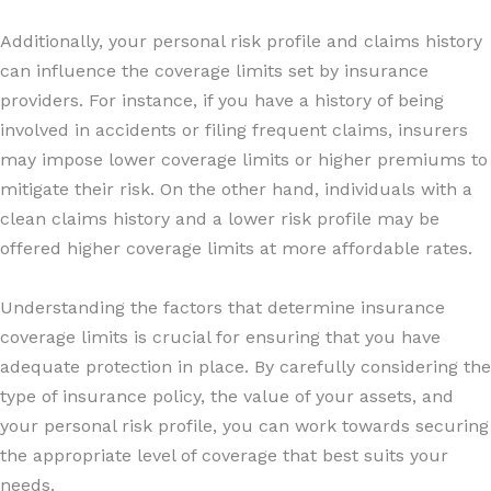
Additionally, your personal risk profile and claims history
can influence the coverage limits set by insurance
providers. For instance, if you have a history of being
involved in accidents or filing frequent claims, insurers
may impose lower coverage limits or higher premiums to
mitigate their risk. On the other hand, individuals with a
clean claims history and a lower risk profile may be
offered higher coverage limits at more affordable rates.
Understanding the factors that determine insurance
coverage limits is crucial for ensuring that you have
adequate protection in place. By carefully considering the
type of insurance policy, the value of your assets, and
your personal risk profile, you can work towards securing
the appropriate level of coverage that best suits your
needs.