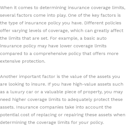
When it comes to determining insurance coverage limits,
several factors come into play. One of the key factors is
the type of insurance policy you have. Different policies
offer varying levels of coverage, which can greatly affect
the limits that are set. For example, a basic auto
insurance policy may have lower coverage limits
compared to a comprehensive policy that offers more
extensive protection.
Another important factor is the value of the assets you
are looking to insure. If you have high-value assets such
as a luxury car or a valuable piece of property, you may
need higher coverage limits to adequately protect these
assets. Insurance companies take into account the
potential cost of replacing or repairing these assets when
determining the coverage limits for your policy.