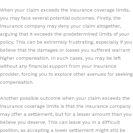
When your claim exceeds the insurance coverage limits,
you may face several potential outcomes. Firstly, the
insurance company may deny your claim altogether,
arguing that it exceeds the predetermined limits of your
policy. This can be extremely frustrating, especially if you
believe that the damages or losses you suffered warrant
higher compensation. In such cases, you may be left
without any financial support from your insurance
provider, forcing you to explore other avenues for seeking
compensation.
Another possible outcome when your claim exceeds the
insurance coverage limits is that the insurance company
may offer a settlement, but for a lesser amount than you
believe you deserve. This can leave you in a difficult
position, as accepting a lower settlement might still be