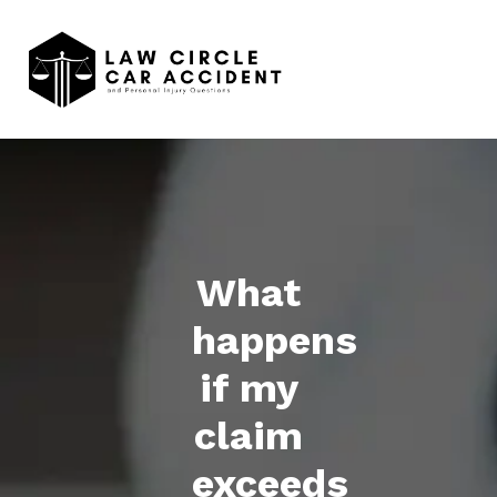
What
happens
if my
claim
exceeds