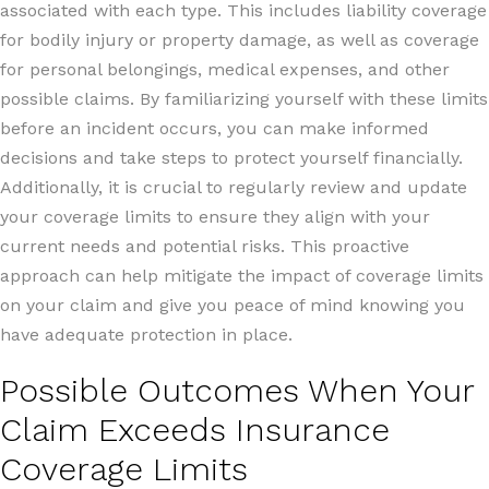
associated with each type. This includes liability coverage
for bodily injury or property damage, as well as coverage
for personal belongings, medical expenses, and other
possible claims. By familiarizing yourself with these limits
before an incident occurs, you can make informed
decisions and take steps to protect yourself financially.
Additionally, it is crucial to regularly review and update
your coverage limits to ensure they align with your
current needs and potential risks. This proactive
approach can help mitigate the impact of coverage limits
on your claim and give you peace of mind knowing you
have adequate protection in place.
Possible Outcomes When Your
Claim Exceeds Insurance
Coverage Limits