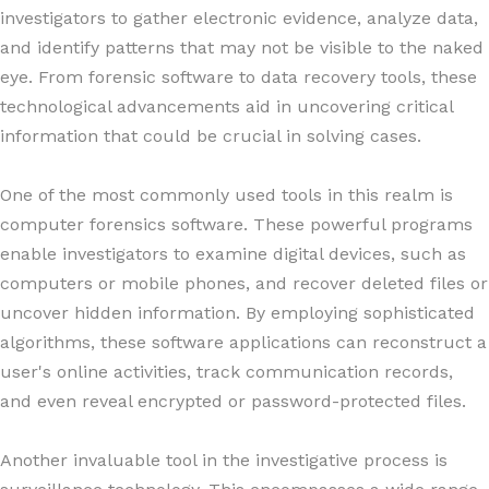
investigators to gather electronic evidence, analyze data,
and identify patterns that may not be visible to the naked
eye. From forensic software to data recovery tools, these
technological advancements aid in uncovering critical
information that could be crucial in solving cases.
One of the most commonly used tools in this realm is
computer forensics software. These powerful programs
enable investigators to examine digital devices, such as
computers or mobile phones, and recover deleted files or
uncover hidden information. By employing sophisticated
algorithms, these software applications can reconstruct a
user's online activities, track communication records,
and even reveal encrypted or password-protected files.
Another invaluable tool in the investigative process is