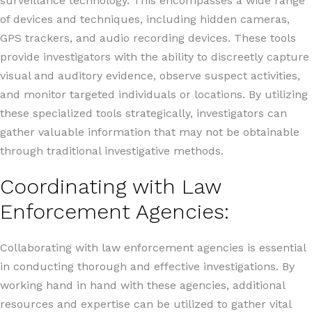
surveillance technology. This encompasses a wide range
of devices and techniques, including hidden cameras,
GPS trackers, and audio recording devices. These tools
provide investigators with the ability to discreetly capture
visual and auditory evidence, observe suspect activities,
and monitor targeted individuals or locations. By utilizing
these specialized tools strategically, investigators can
gather valuable information that may not be obtainable
through traditional investigative methods.
Coordinating with Law
Enforcement Agencies:
Collaborating with law enforcement agencies is essential
in conducting thorough and effective investigations. By
working hand in hand with these agencies, additional
resources and expertise can be utilized to gather vital