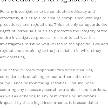
For any investigation to be conducted ethically and
effectively, it is crucial to ensure compliance with legal
procedures and regulations. This not only safeguards the
rights of individuals but also promotes the integrity of the
entire investigative process. In order to achieve this,
investigators must be well-versed in the specific laws and
regulations pertaining to the jurisdiction in which they
are operating.
One of the primary responsibilities when ensuring
compliance is obtaining proper authorization for
surveillance or monitoring activities. This includes
securing any necessary search warrants or court orders,
as well as adhering to any restrictions or limitations
imposed by these legal instruments. It is essential to