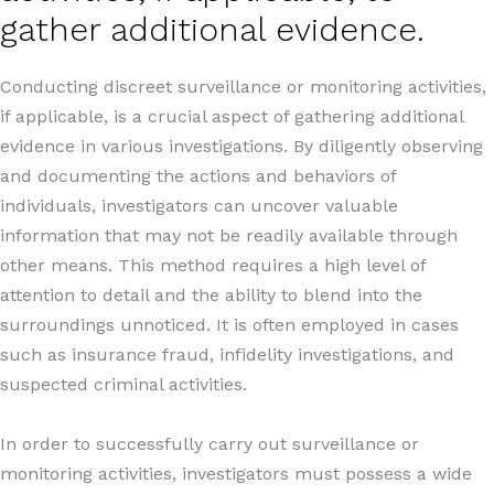
gather additional evidence.
Conducting discreet surveillance or monitoring activities,
if applicable, is a crucial aspect of gathering additional
evidence in various investigations. By diligently observing
and documenting the actions and behaviors of
individuals, investigators can uncover valuable
information that may not be readily available through
other means. This method requires a high level of
attention to detail and the ability to blend into the
surroundings unnoticed. It is often employed in cases
such as insurance fraud, infidelity investigations, and
suspected criminal activities.
In order to successfully carry out surveillance or
monitoring activities, investigators must possess a wide