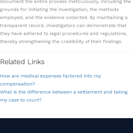
document the entire process meticulously, including the
grounds for initiating the investigation, the methods
employed, and the evidence collected. By maintaining a
transparent record, investigators can demonstrate that
they have adhered to legal procedures and regulations,
thereby strengthening the credibility of their findings.
Related Links
How are medical expenses factored into my
compensation?
What is the difference between a settlement and taking
my case to court?