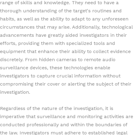
range of skills and knowledge. They need to have a
thorough understanding of the target's routines and
habits, as well as the ability to adapt to any unforeseen
circumstances that may arise. Additionally, technological
advancements have greatly aided investigators in their
efforts, providing them with specialized tools and
equipment that enhance their ability to collect evidence
discretely. From hidden cameras to remote audio
surveillance devices, these technologies enable
investigators to capture crucial information without
compromising their cover or alerting the subject of their
investigation.
Regardless of the nature of the investigation, it is
imperative that surveillance and monitoring activities are
conducted professionally and within the boundaries of
the law. Investigators must adhere to established legal