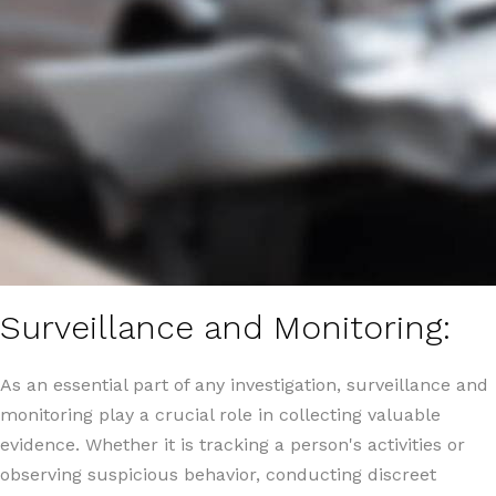
Surveillance and Monitoring:
As an essential part of any investigation, surveillance and
monitoring play a crucial role in collecting valuable
evidence. Whether it is tracking a person's activities or
observing suspicious behavior, conducting discreet