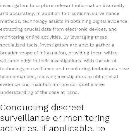
investigators to capture relevant information discreetly
and accurately. In addition to traditional surveillance
methods, technology assists in obtaining digital evidence,
extracting crucial data from electronic devices, and
monitoring online activities. By leveraging these
specialized tools, investigators are able to gather a
broader scope of information, providing them with a
valuable edge in their investigations. With the aid of
technology, surveillance and monitoring techniques have
been enhanced, allowing investigators to obtain vital
evidence and maintain a more comprehensive
understanding of the case at hand.
Conducting discreet
surveillance or monitoring
activities, if applicable, to