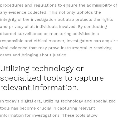
procedures and regulations to ensure the admissibility of
any evidence collected. This not only upholds the
integrity of the investigation but also protects the rights
and privacy of all individuals involved. By conducting
discreet surveillance or monitoring activities in a
responsible and ethical manner, investigators can acquire
vital evidence that may prove instrumental in resolving
cases and bringing about justice.
Utilizing technology or
specialized tools to capture
relevant information.
In today's digital era, utilizing technology and specialized
tools has become crucial in capturing relevant
information for investigations. These tools allow