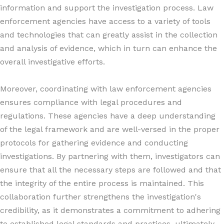
information and support the investigation process. Law
enforcement agencies have access to a variety of tools
and technologies that can greatly assist in the collection
and analysis of evidence, which in turn can enhance the
overall investigative efforts.
Moreover, coordinating with law enforcement agencies
ensures compliance with legal procedures and
regulations. These agencies have a deep understanding
of the legal framework and are well-versed in the proper
protocols for gathering evidence and conducting
investigations. By partnering with them, investigators can
ensure that all the necessary steps are followed and that
the integrity of the entire process is maintained. This
collaboration further strengthens the investigation's
credibility, as it demonstrates a commitment to adhering
to established legal standards and practices, ultimately