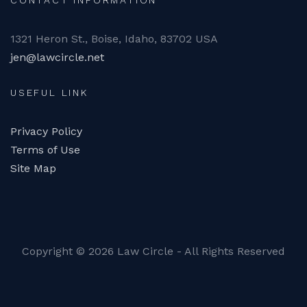
CONTACT INFORMATION
1321 Heron St., Boise, Idaho, 83702 USA
jen@lawcircle.net
USEFUL LINK
Privacy Policy
Terms of Use
Site Map
Copyright ©
2026 Law Circle - All Rights Reserved