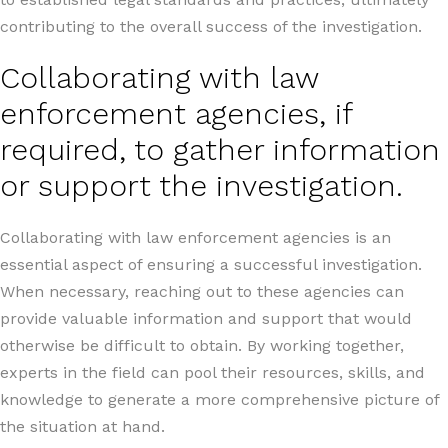
contributing to the overall success of the investigation.
Collaborating with law
enforcement agencies, if
required, to gather information
or support the investigation.
Collaborating with law enforcement agencies is an
essential aspect of ensuring a successful investigation.
When necessary, reaching out to these agencies can
provide valuable information and support that would
otherwise be difficult to obtain. By working together,
experts in the field can pool their resources, skills, and
knowledge to generate a more comprehensive picture of
the situation at hand.