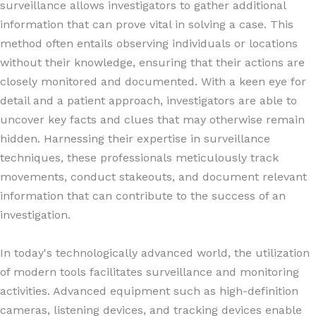
surveillance allows investigators to gather additional
information that can prove vital in solving a case. This
method often entails observing individuals or locations
without their knowledge, ensuring that their actions are
closely monitored and documented. With a keen eye for
detail and a patient approach, investigators are able to
uncover key facts and clues that may otherwise remain
hidden. Harnessing their expertise in surveillance
techniques, these professionals meticulously track
movements, conduct stakeouts, and document relevant
information that can contribute to the success of an
investigation.
In today's technologically advanced world, the utilization
of modern tools facilitates surveillance and monitoring
activities. Advanced equipment such as high-definition
cameras, listening devices, and tracking devices enable