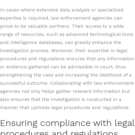
In cases where extensive data analysis or specialized
expertise is required, law enforcement agencies can
prove to be valuable partners. Their access to a wide
range of resources, such as advanced technological tools
and intelligence databases, can greatly enhance the
investigation process. Moreover, their expertise in legal
procedures and regulations ensures that any information
or evidence gathered can be admissible in court, thus
strengthening the case and increasing the likelihood of a
successful outcome. Collaborating with law enforcement
agencies not only helps gather relevant information but
also ensures that the investigation is conducted in a
manner that upholds legal procedures and regulations.
Ensuring compliance with legal
procedures and regulations.