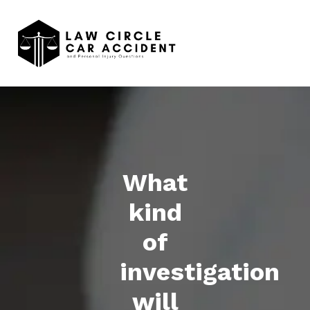
What
kind
of
investigation
will