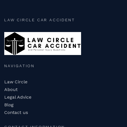
LAW CIRCLE CAR ACCIDENT
NAVIGATION
Law Circle
About
Legal Advice
Blog
Contact us