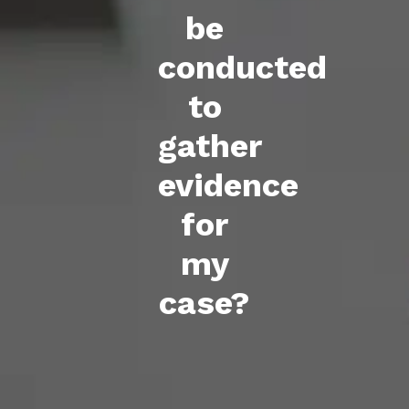
be
conducted
to
gather
evidence
for
my
case?