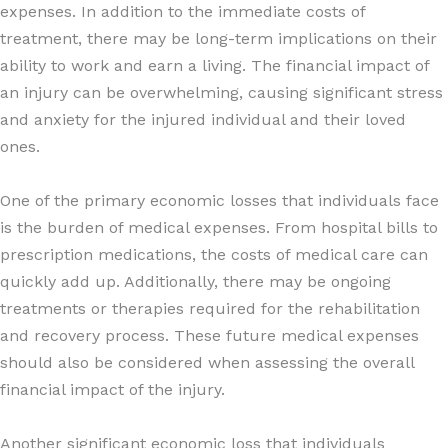
expenses. In addition to the immediate costs of
treatment, there may be long-term implications on their
ability to work and earn a living. The financial impact of
an injury can be overwhelming, causing significant stress
and anxiety for the injured individual and their loved
ones.
One of the primary economic losses that individuals face
is the burden of medical expenses. From hospital bills to
prescription medications, the costs of medical care can
quickly add up. Additionally, there may be ongoing
treatments or therapies required for the rehabilitation
and recovery process. These future medical expenses
should also be considered when assessing the overall
financial impact of the injury.
Another significant economic loss that individuals