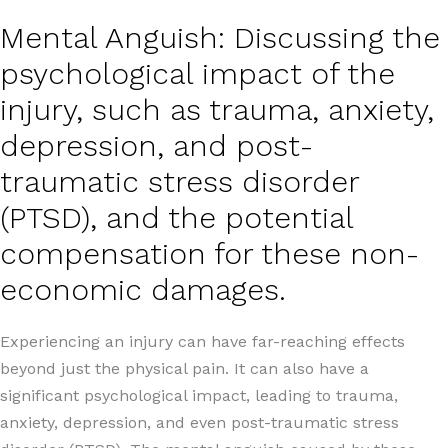
Mental Anguish: Discussing the
psychological impact of the
injury, such as trauma, anxiety,
depression, and post-
traumatic stress disorder
(PTSD), and the potential
compensation for these non-
economic damages.
Experiencing an injury can have far-reaching effects
beyond just the physical pain. It can also have a
significant psychological impact, leading to trauma,
anxiety, depression, and even post-traumatic stress