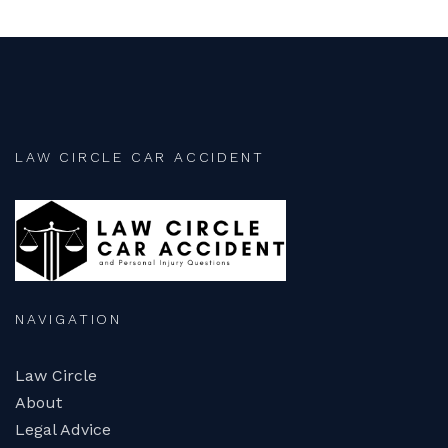
LAW CIRCLE CAR ACCIDENT
NAVIGATION
Law Circle
About
Legal Advice