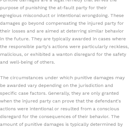
purpose of punishing the at-fault party for their
egregious misconduct or intentional wrongdoing. These
damages go beyond compensating the injured party for
their losses and are aimed at deterring similar behavior
in the future. They are typically awarded in cases where
the responsible party's actions were particularly reckless,
malicious, or exhibited a wanton disregard for the safety
and well-being of others.
The circumstances under which punitive damages may
be awarded vary depending on the jurisdiction and
specific case factors. Generally, they are only granted
when the injured party can prove that the defendant's
actions were intentional or resulted from a conscious
disregard for the consequences of their behavior. The
amount of punitive damages is typically determined by