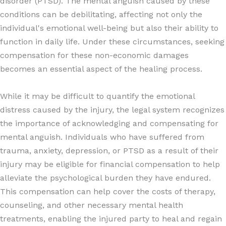
disorder (PTSD). The mental anguish caused by these
conditions can be debilitating, affecting not only the
individual's emotional well-being but also their ability to
function in daily life. Under these circumstances, seeking
compensation for these non-economic damages
becomes an essential aspect of the healing process.
While it may be difficult to quantify the emotional
distress caused by the injury, the legal system recognizes
the importance of acknowledging and compensating for
mental anguish. Individuals who have suffered from
trauma, anxiety, depression, or PTSD as a result of their
injury may be eligible for financial compensation to help
alleviate the psychological burden they have endured.
This compensation can help cover the costs of therapy,
counseling, and other necessary mental health
treatments, enabling the injured party to heal and regain