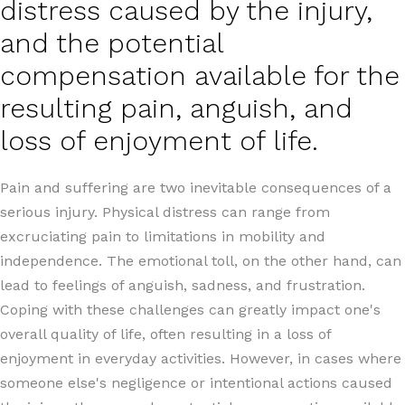
distress caused by the injury,
and the potential
compensation available for the
resulting pain, anguish, and
loss of enjoyment of life.
Pain and suffering are two inevitable consequences of a
serious injury. Physical distress can range from
excruciating pain to limitations in mobility and
independence. The emotional toll, on the other hand, can
lead to feelings of anguish, sadness, and frustration.
Coping with these challenges can greatly impact one's
overall quality of life, often resulting in a loss of
enjoyment in everyday activities. However, in cases where
someone else's negligence or intentional actions caused