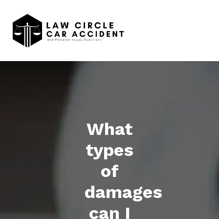
What
types
of
damages
can I