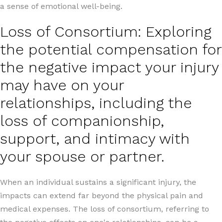
a sense of emotional well-being.
Loss of Consortium: Exploring
the potential compensation for
the negative impact your injury
may have on your
relationships, including the
loss of companionship,
support, and intimacy with
your spouse or partner.
When an individual sustains a significant injury, the
impacts can extend far beyond the physical pain and
medical expenses. The loss of consortium, referring to