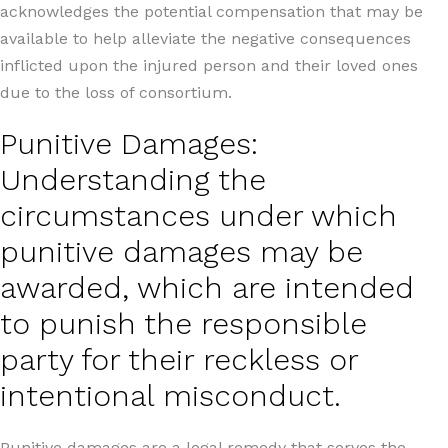
acknowledges the potential compensation that may be
available to help alleviate the negative consequences
inflicted upon the injured person and their loved ones
due to the loss of consortium.
Punitive Damages:
Understanding the
circumstances under which
punitive damages may be
awarded, which are intended
to punish the responsible
party for their reckless or
intentional misconduct.
Punitive damages are a legal remedy that serves the