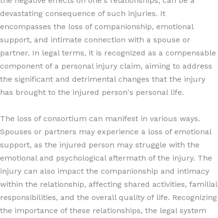
the negative effects on one's relationships, can be a
devastating consequence of such injuries. It
encompasses the loss of companionship, emotional
support, and intimate connection with a spouse or
partner. In legal terms, it is recognized as a compensable
component of a personal injury claim, aiming to address
the significant and detrimental changes that the injury
has brought to the injured person's personal life.
The loss of consortium can manifest in various ways.
Spouses or partners may experience a loss of emotional
support, as the injured person may struggle with the
emotional and psychological aftermath of the injury. The
injury can also impact the companionship and intimacy
within the relationship, affecting shared activities, familial
responsibilities, and the overall quality of life. Recognizing
the importance of these relationships, the legal system