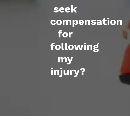
seek
compensation
for
following
my
injury?