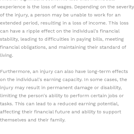
experience is the loss of wages. Depending on the severity
of the injury, a person may be unable to work for an
extended period, resulting in a loss of income. This loss
can have a ripple effect on the individual's financial
stability, leading to difficulties in paying bills, meeting
financial obligations, and maintaining their standard of
living.
Furthermore, an injury can also have long-term effects
on the individual's earning capacity. In some cases, the
injury may result in permanent damage or disability,
limiting the person's ability to perform certain jobs or
tasks. This can lead to a reduced earning potential,
affecting their financial future and ability to support
themselves and their family.