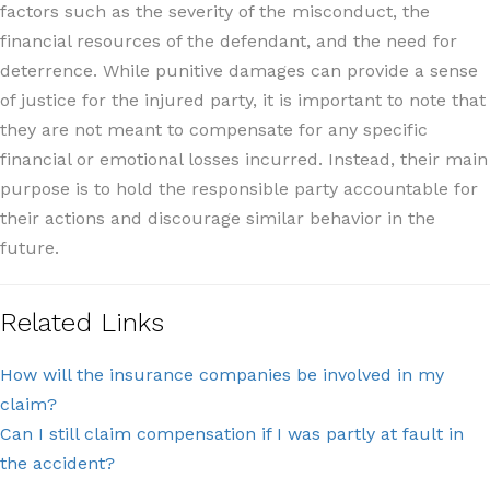
factors such as the severity of the misconduct, the
financial resources of the defendant, and the need for
deterrence. While punitive damages can provide a sense
of justice for the injured party, it is important to note that
they are not meant to compensate for any specific
financial or emotional losses incurred. Instead, their main
purpose is to hold the responsible party accountable for
their actions and discourage similar behavior in the
future.
Related Links
How will the insurance companies be involved in my
claim?
Can I still claim compensation if I was partly at fault in
the accident?