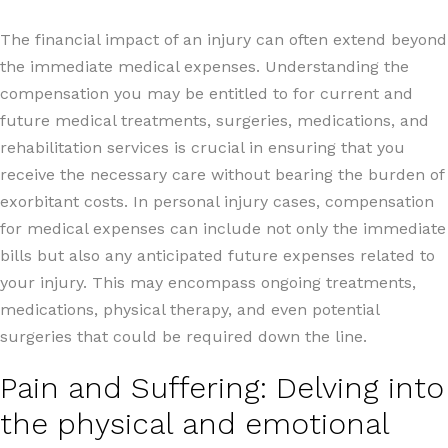
The financial impact of an injury can often extend beyond
the immediate medical expenses. Understanding the
compensation you may be entitled to for current and
future medical treatments, surgeries, medications, and
rehabilitation services is crucial in ensuring that you
receive the necessary care without bearing the burden of
exorbitant costs. In personal injury cases, compensation
for medical expenses can include not only the immediate
bills but also any anticipated future expenses related to
your injury. This may encompass ongoing treatments,
medications, physical therapy, and even potential
surgeries that could be required down the line.
Pain and Suffering: Delving into
the physical and emotional