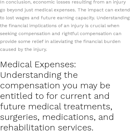
In conclusion, economic losses resulting from an injury
go beyond just medical expenses. The impact can extend
to lost wages and future earning capacity. Understanding
the financial implications of an injury is crucial when
seeking compensation and rightful compensation can
provide some relief in alleviating the financial burden
caused by the injury.
Medical Expenses:
Understanding the
compensation you may be
entitled to for current and
future medical treatments,
surgeries, medications, and
rehabilitation services.