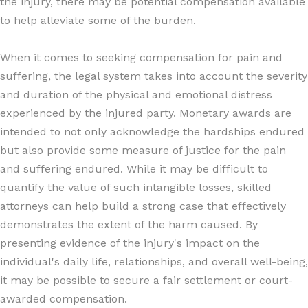
the injury, there may be potential compensation available
to help alleviate some of the burden.
When it comes to seeking compensation for pain and
suffering, the legal system takes into account the severity
and duration of the physical and emotional distress
experienced by the injured party. Monetary awards are
intended to not only acknowledge the hardships endured
but also provide some measure of justice for the pain
and suffering endured. While it may be difficult to
quantify the value of such intangible losses, skilled
attorneys can help build a strong case that effectively
demonstrates the extent of the harm caused. By
presenting evidence of the injury's impact on the
individual's daily life, relationships, and overall well-being,
it may be possible to secure a fair settlement or court-
awarded compensation.