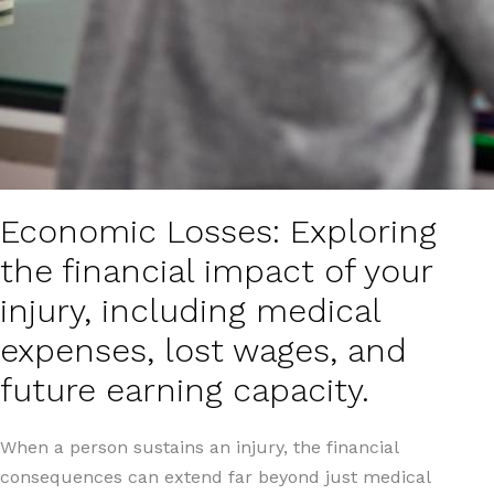
Economic Losses: Exploring
the financial impact of your
injury, including medical
expenses, lost wages, and
future earning capacity.
When a person sustains an injury, the financial
consequences can extend far beyond just medical