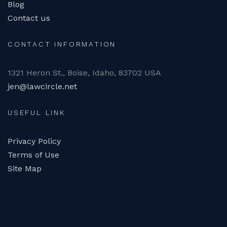
Blog
Contact us
CONTACT INFORMATION
1321 Heron St., Boise, Idaho, 83702 USA
jen@lawcircle.net
USEFUL LINK
Privacy Policy
Terms of Use
Site Map