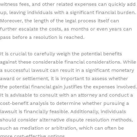
witness fees, and other related expenses can quickly add
up, leaving individuals with a significant financial burden.
Moreover, the length of the legal process itself can
further escalate the costs, as months or even years can
pass before a resolution is reached.
It is crucial to carefully weigh the potential benefits
against these considerable financial considerations. While
a successful lawsuit can result in a significant monetary
award or settlement, it is important to assess whether
the potential financial gain justifies the expenses involved.
It is advisable to consult with an attorney and conduct a
cost-benefit analysis to determine whether pursuing a
lawsuit is financially feasible. Additionally, individuals
should consider alternative dispute resolution methods,
such as mediation or arbitration, which can often be
more cost-effective options.