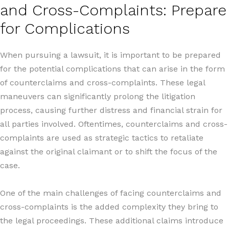
and Cross-Complaints: Prepare
for Complications
When pursuing a lawsuit, it is important to be prepared
for the potential complications that can arise in the form
of counterclaims and cross-complaints. These legal
maneuvers can significantly prolong the litigation
process, causing further distress and financial strain for
all parties involved. Oftentimes, counterclaims and cross-
complaints are used as strategic tactics to retaliate
against the original claimant or to shift the focus of the
case.
One of the main challenges of facing counterclaims and
cross-complaints is the added complexity they bring to
the legal proceedings. These additional claims introduce