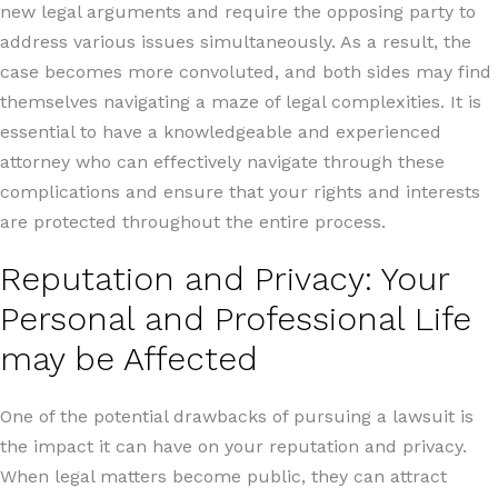
new legal arguments and require the opposing party to
address various issues simultaneously. As a result, the
case becomes more convoluted, and both sides may find
themselves navigating a maze of legal complexities. It is
essential to have a knowledgeable and experienced
attorney who can effectively navigate through these
complications and ensure that your rights and interests
are protected throughout the entire process.
Reputation and Privacy: Your
Personal and Professional Life
may be Affected
One of the potential drawbacks of pursuing a lawsuit is
the impact it can have on your reputation and privacy.
When legal matters become public, they can attract