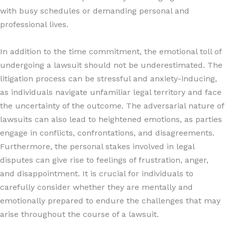
with busy schedules or demanding personal and
professional lives.
In addition to the time commitment, the emotional toll of
undergoing a lawsuit should not be underestimated. The
litigation process can be stressful and anxiety-inducing,
as individuals navigate unfamiliar legal territory and face
the uncertainty of the outcome. The adversarial nature of
lawsuits can also lead to heightened emotions, as parties
engage in conflicts, confrontations, and disagreements.
Furthermore, the personal stakes involved in legal
disputes can give rise to feelings of frustration, anger,
and disappointment. It is crucial for individuals to
carefully consider whether they are mentally and
emotionally prepared to endure the challenges that may
arise throughout the course of a lawsuit.