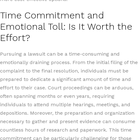
Time Commitment and
Emotional Toll: Is It Worth the
Effort?
Pursuing a lawsuit can be a time-consuming and
emotionally draining process. From the initial filing of the
complaint to the final resolution, individuals must be
prepared to dedicate a significant amount of time and
effort to their case. Court proceedings can be arduous,
often spanning months or even years, requiring
individuals to attend multiple hearings, meetings, and
depositions. Moreover, the preparation and organization
necessary to gather and present evidence can consume
countless hours of research and paperwork. This time
commitment can be particularly challenging for those