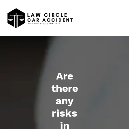
Are
there
any
risks
in