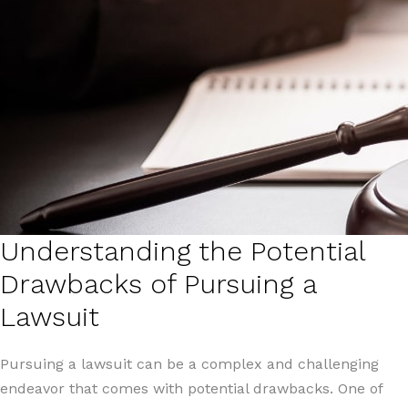
Understanding the Potential
Drawbacks of Pursuing a
Lawsuit
Pursuing a lawsuit can be a complex and challenging
endeavor that comes with potential drawbacks. One of