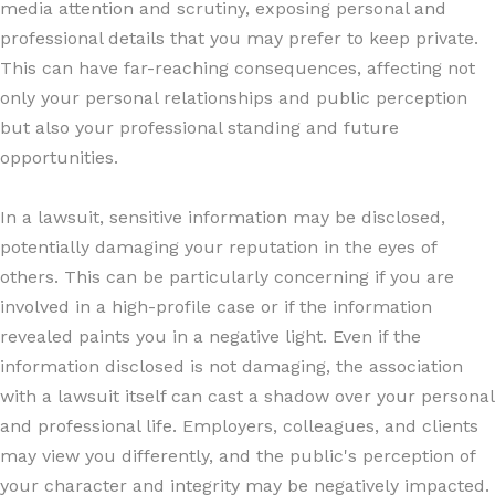
media attention and scrutiny, exposing personal and
professional details that you may prefer to keep private.
This can have far-reaching consequences, affecting not
only your personal relationships and public perception
but also your professional standing and future
opportunities.
In a lawsuit, sensitive information may be disclosed,
potentially damaging your reputation in the eyes of
others. This can be particularly concerning if you are
involved in a high-profile case or if the information
revealed paints you in a negative light. Even if the
information disclosed is not damaging, the association
with a lawsuit itself can cast a shadow over your personal
and professional life. Employers, colleagues, and clients
may view you differently, and the public's perception of
your character and integrity may be negatively impacted.