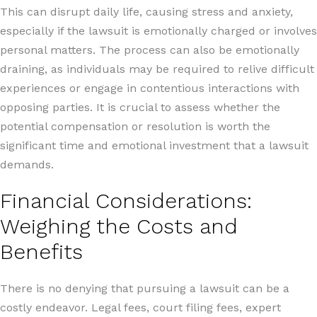
This can disrupt daily life, causing stress and anxiety,
especially if the lawsuit is emotionally charged or involves
personal matters. The process can also be emotionally
draining, as individuals may be required to relive difficult
experiences or engage in contentious interactions with
opposing parties. It is crucial to assess whether the
potential compensation or resolution is worth the
significant time and emotional investment that a lawsuit
demands.
Financial Considerations:
Weighing the Costs and
Benefits
There is no denying that pursuing a lawsuit can be a
costly endeavor. Legal fees, court filing fees, expert