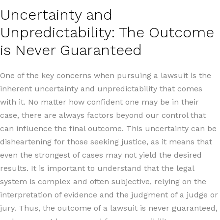
Uncertainty and
Unpredictability: The Outcome
is Never Guaranteed
One of the key concerns when pursuing a lawsuit is the
inherent uncertainty and unpredictability that comes
with it. No matter how confident one may be in their
case, there are always factors beyond our control that
can influence the final outcome. This uncertainty can be
disheartening for those seeking justice, as it means that
even the strongest of cases may not yield the desired
results. It is important to understand that the legal
system is complex and often subjective, relying on the
interpretation of evidence and the judgment of a judge or
jury. Thus, the outcome of a lawsuit is never guaranteed,