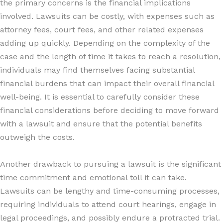
the primary concerns is the financial implications
involved. Lawsuits can be costly, with expenses such as
attorney fees, court fees, and other related expenses
adding up quickly. Depending on the complexity of the
case and the length of time it takes to reach a resolution,
individuals may find themselves facing substantial
financial burdens that can impact their overall financial
well-being. It is essential to carefully consider these
financial considerations before deciding to move forward
with a lawsuit and ensure that the potential benefits
outweigh the costs.
Another drawback to pursuing a lawsuit is the significant
time commitment and emotional toll it can take.
Lawsuits can be lengthy and time-consuming processes,
requiring individuals to attend court hearings, engage in
legal proceedings, and possibly endure a protracted trial.