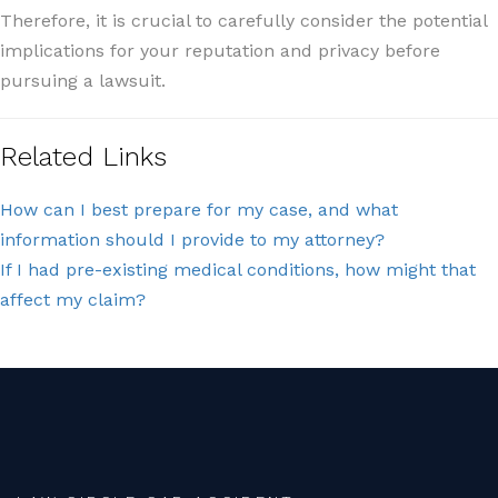
Therefore, it is crucial to carefully consider the potential
implications for your reputation and privacy before
pursuing a lawsuit.
Related Links
How can I best prepare for my case, and what
information should I provide to my attorney?
If I had pre-existing medical conditions, how might that
affect my claim?