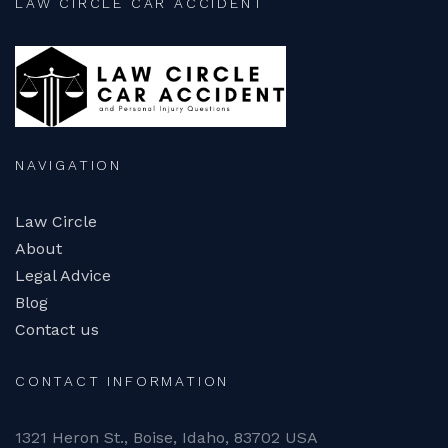
LAW CIRCLE CAR ACCIDENT
NAVIGATION
Law Circle
About
Legal Advice
Blog
Contact us
CONTACT INFORMATION
1321 Heron St., Boise, Idaho, 83702 USA