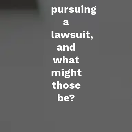
pursuing
a
lawsuit,
and
what
might
those
be?