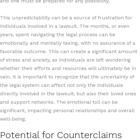
and one must be prepared for any possibility.
This unpredictability can be a source of frustration for
individuals involved in a lawsuit. The months, or even
years, spent navigating the legal process can be
emotionally and mentally taxing, with no assurance of a
favorable outcome. This can create a significant amount
of stress and anxiety, as individuals are left wondering
whether their efforts and resources will ultimately be in
vain. It is important to recognize that the uncertainty of
the legal system can affect not only the individuals
directly involved in the lawsuit, but also their loved ones
and support networks. The emotional toll can be
significant, impacting personal relationships and overall
well-being.
Potential for Counterclaims